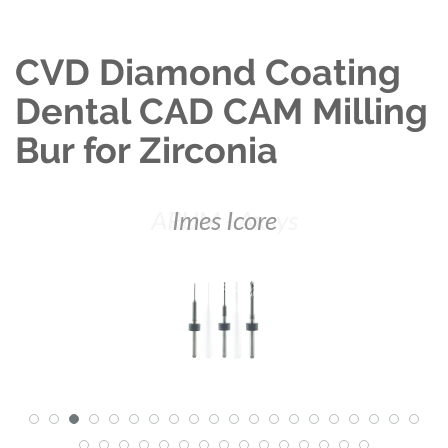
CVD Diamond Coating
Dental CAD CAM Milling
Bur for Zirconia
ARUM - Axsys
Imes Icore