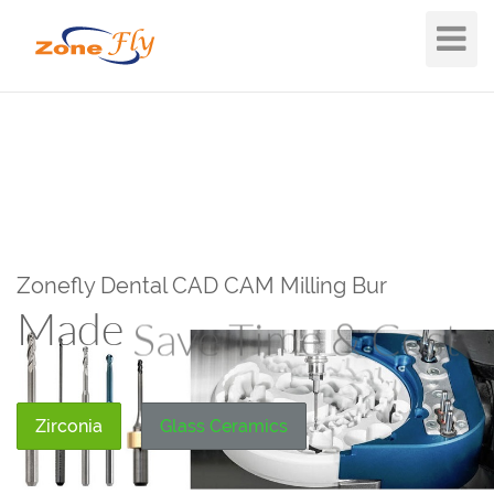
Toggle
Navigat
Zonefly Dental CAD CAM Milling Bur
Made
Save Time & Cost
Zirconia
Glass Ceramics