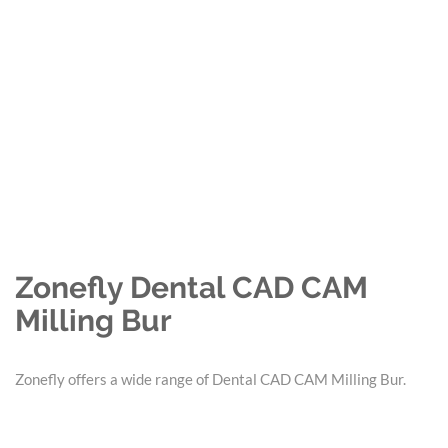
Zonefly Dental CAD CAM
Milling Bur
Zonefly offers a wide range of Dental CAD CAM Milling Bur.