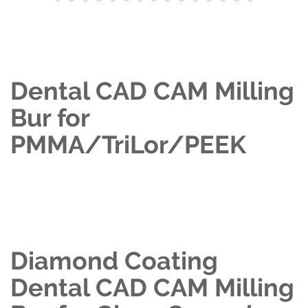
Dental CAD CAM Milling
Bur for
PMMA/TriLor/PEEK
Diamond Coating
Dental CAD CAM Milling