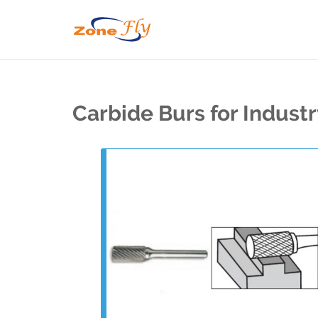
Carbide Burs for Indust