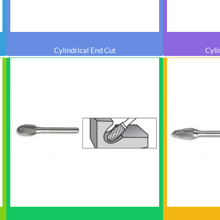
Cylindrical End Cut
Cyli