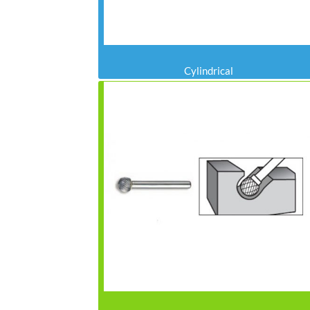
Cylindrical