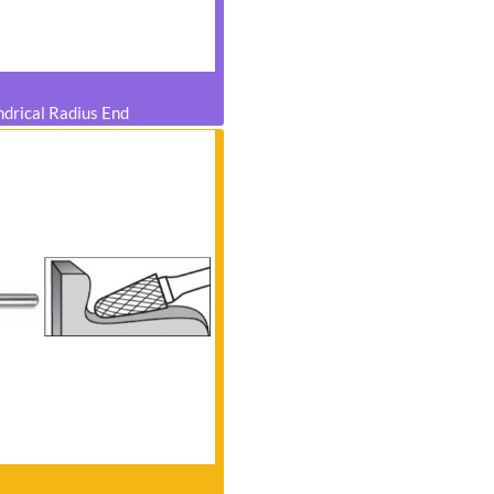
ndrical Radius End