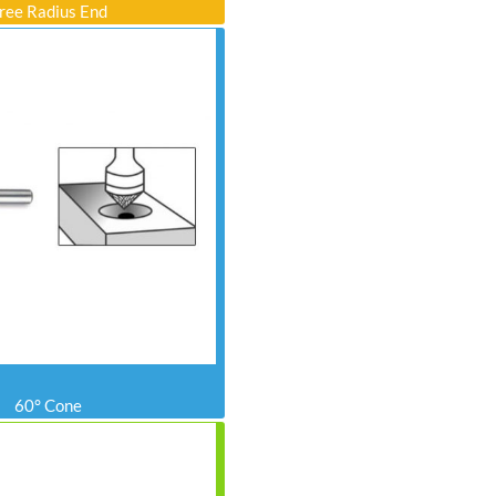
ree Radius End
60° Cone