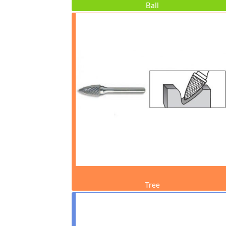
Ball
Tree