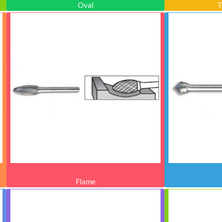
Oval
T
Flame