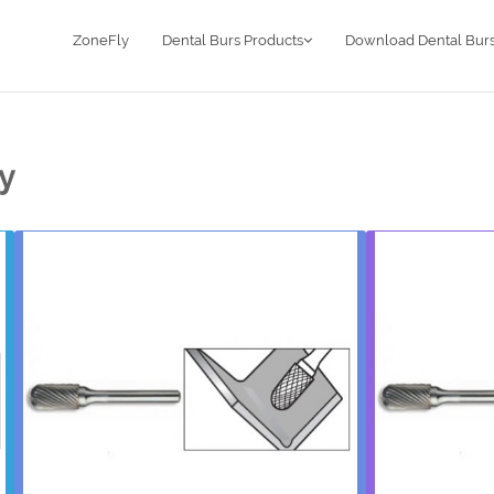
ZoneFly
Dental Burs Products
Download Dental Burs
ry