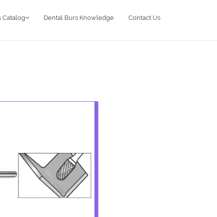
 Catalog
Dental Burs Knowledge
Contact Us