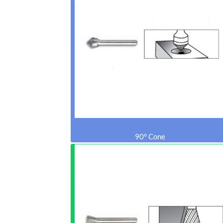
90° Cone