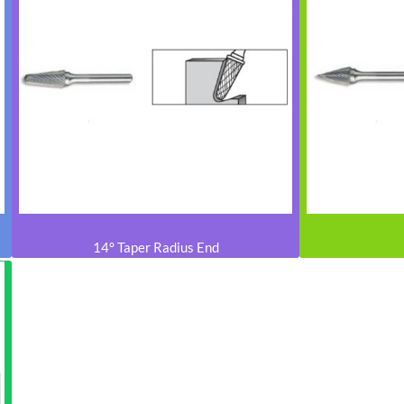
14° Taper Radius End