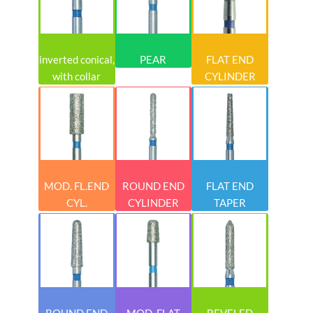
inverted conical,
PEAR
FLAT END
with collar
CYLINDER
MOD. FL.END
ROUND END
FLAT END
CYL.
CYLINDER
TAPER
ROUND END
MOD. FLAT
BEVELED