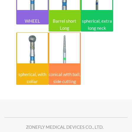
WHEEL
Barrel short
spherical, extra
Long
long neck
spherical, with
conical with ball,
collar
side cutting
ZONEFLY MEDICAL DEVICES CO., LTD.