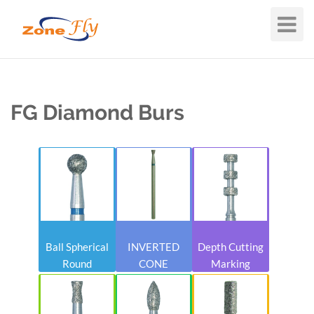
Toggle
Navigat
FG Diamond Burs
Ball Spherical
INVERTED
Depth Cutting
Round
CONE
Marking