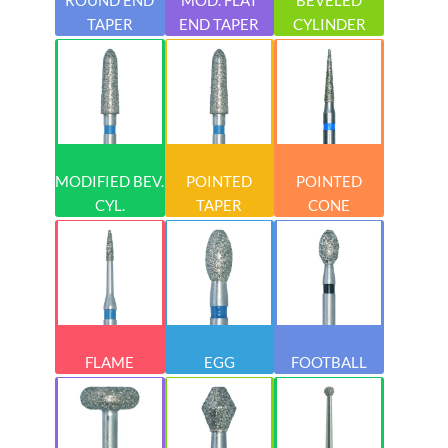
TAPER
END TAPER
CYLINDER
MODIFIED BEV.
POINTED
POINTED
CYL.
TAPER
CONE
FLAME
EGG
FOOTBALL