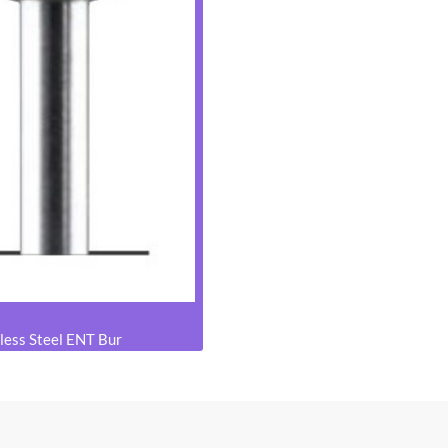
less Steel ENT Bur