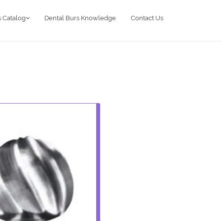
 Catalog
Dental Burs Knowledge
Contact Us