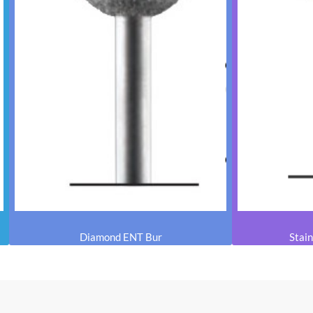
Diamond ENT Bur
Stain