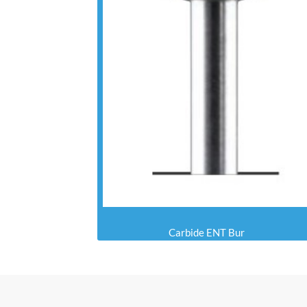
Carbide ENT Bur