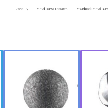
ZoneFly
Dental Burs Products
Download Dental Burs