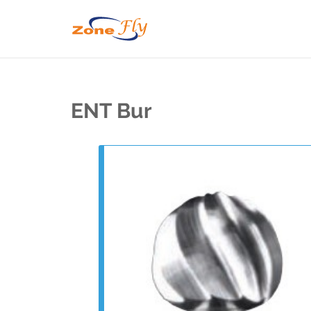
ENT Bur