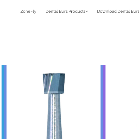
ZoneFly
Dental Burs Products
Download Dental Burs