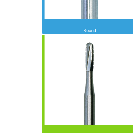
Round