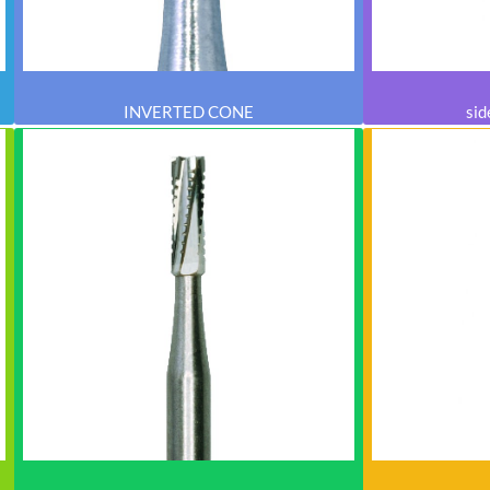
INVERTED CONE
sid