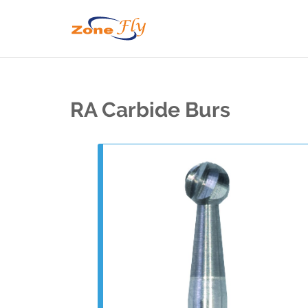
RA Carbide Burs