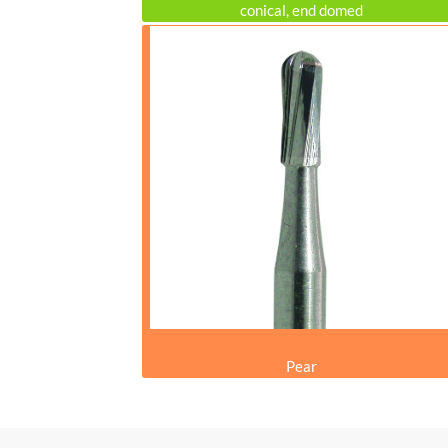
conical, end domed
Pear