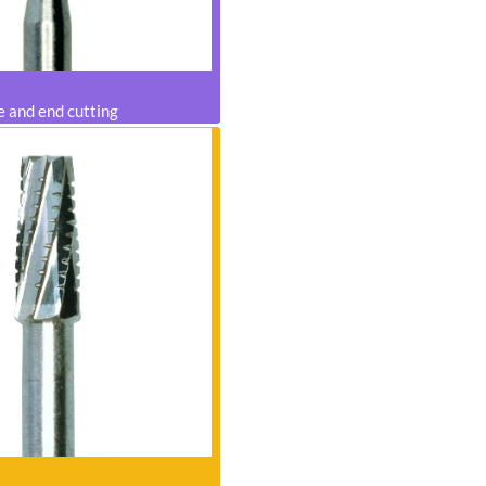
e and end cutting