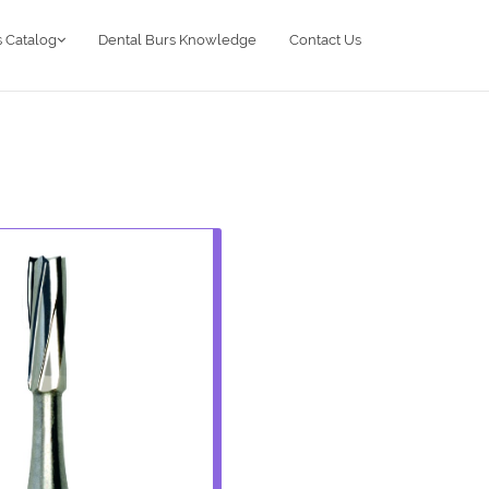
 Catalog
Dental Burs Knowledge
Contact Us