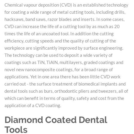
Chemical vapour deposition (CVD) is an established technology
for coating a wide range of metal cutting tools, including drills,
hacksaws, band saws, razor blades and inserts. In some cases,
CVD can increase the life of a cutting tool by as much as 20
times the life of an uncoated tool. In addition the cutting
efficiency, cutting speeds and the quality of cutting of the
workpiece are significantly improved by surface engineering.
The technology can be used to deposit a wide variety of
coatings such as TiN, TiAlN, multilayers, graded coatings and
novel new nanocomposite coatings, for a broad range of
applications. Yet in one area there has been little CVD work
carried out - the surface treatment of biomedical implants and
dental tools such as burs, orthodontic pliers and tweezers, all of
which can benefit in terms of quality, safety and cost from the
application of a CVD coating.
Diamond Coated Dental
Tools