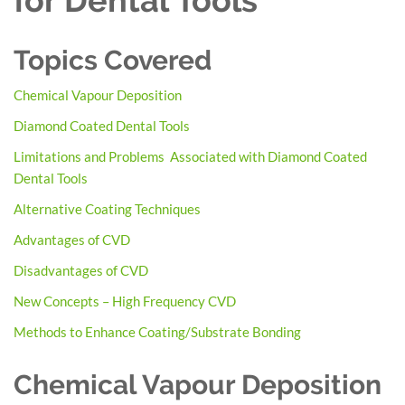
for Dental Tools
Topics Covered
Chemical Vapour Deposition
Diamond Coated Dental Tools
Limitations and Problems Associated with Diamond Coated
Dental Tools
Alternative Coating Techniques
Advantages of CVD
Disadvantages of CVD
New Concepts – High Frequency CVD
Methods to Enhance Coating/Substrate Bonding
Chemical Vapour Deposition