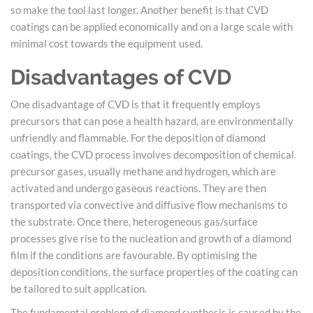
so make the tool last longer. Another benefit is that CVD
coatings can be applied economically and on a large scale with
minimal cost towards the equipment used.
Disadvantages of CVD
One disadvantage of CVD is that it frequently employs
precursors that can pose a health hazard, are environmentally
unfriendly and flammable. For the deposition of diamond
coatings, the CVD process involves decomposition of chemical
precursor gases, usually methane and hydrogen, which are
activated and undergo gaseous reactions. They are then
transported via convective and diffusive flow mechanisms to
the substrate. Once there, heterogeneous gas/surface
processes give rise to the nucleation and growth of a diamond
film if the conditions are favourable. By optimising the
deposition conditions, the surface properties of the coating can
be tailored to suit application.
The fundamental problem of diamond synthesis is caused by the