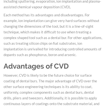
including sputtering, evaporation, ion implantation and plasma-
assisted chemical vapour deposition (CVD),
Each method has its advantages and disadvantages. For
example, ion implantation can give very hard surfaces without
changing the dimensions of the tool, but it is a line-of-sight
technique, which makes it difficult to use when treating a
complex shaped tool such as a dental bur. For other applications,
such as treating silicon chips on fiat substrates, ion
implantation is unrivalled for introducing controlled amounts of
dopants such as phosphorus, boron and arsenic.
Advantages of CVD
However, CVD is likely to be the future choice for surface
coating of dental burs. The major advantage of CVD over the
other surface engineering techniques is its ability to coat,
uniformly, complex components such as dental burs, dental
drills, pliers and tweezers. Additionally, it is possible to apply
continuous layers of coatings onto the substrate material, and