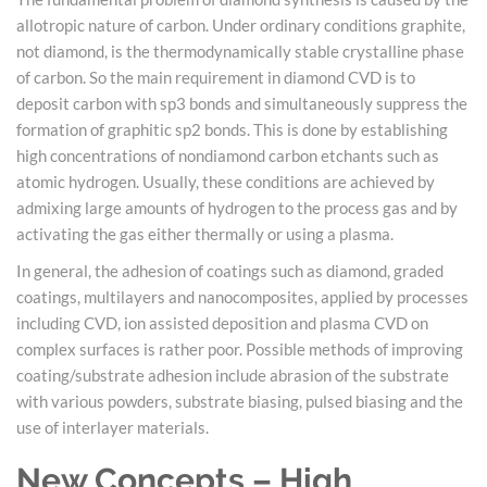
allotropic nature of carbon. Under ordinary conditions graphite,
not diamond, is the thermodynamically stable crystalline phase
of carbon. So the main requirement in diamond CVD is to
deposit carbon with sp3 bonds and simultaneously suppress the
formation of graphitic sp2 bonds. This is done by establishing
high concentrations of nondiamond carbon etchants such as
atomic hydrogen. Usually, these conditions are achieved by
admixing large amounts of hydrogen to the process gas and by
activating the gas either thermally or using a plasma.
In general, the adhesion of coatings such as diamond, graded
coatings, multilayers and nanocomposites, applied by processes
including CVD, ion assisted deposition and plasma CVD on
complex surfaces is rather poor. Possible methods of improving
coating/substrate adhesion include abrasion of the substrate
with various powders, substrate biasing, pulsed biasing and the
use of interlayer materials.
New Concepts – High