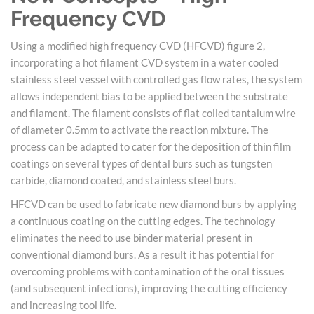
Frequency CVD
Using a modified high frequency CVD (HFCVD) figure 2,
incorporating a hot filament CVD system in a water cooled
stainless steel vessel with controlled gas flow rates, the system
allows independent bias to be applied between the substrate
and filament. The filament consists of flat coiled tantalum wire
of diameter 0.5mm to activate the reaction mixture. The
process can be adapted to cater for the deposition of thin film
coatings on several types of dental burs such as tungsten
carbide, diamond coated, and stainless steel burs.
HFCVD can be used to fabricate new diamond burs by applying
a continuous coating on the cutting edges. The technology
eliminates the need to use binder material present in
conventional diamond burs. As a result it has potential for
overcoming problems with contamination of the oral tissues
(and subsequent infections), improving the cutting efficiency
and increasing tool life.