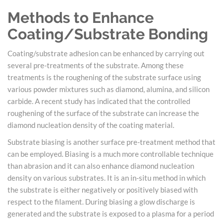
Methods to Enhance
Coating/Substrate Bonding
Coating/substrate adhesion can be enhanced by carrying out
several pre-treatments of the substrate. Among these
treatments is the roughening of the substrate surface using
various powder mixtures such as diamond, alumina, and silicon
carbide. A recent study has indicated that the controlled
roughening of the surface of the substrate can increase the
diamond nucleation density of the coating material.
Substrate biasing is another surface pre-treatment method that
can be employed. Biasing is a much more controllable technique
than abrasion and it can also enhance diamond nucleation
density on various substrates. It is an in-situ method in which
the substrate is either negatively or positively biased with
respect to the filament. During biasing a glow discharge is
generated and the substrate is exposed to a plasma for a period