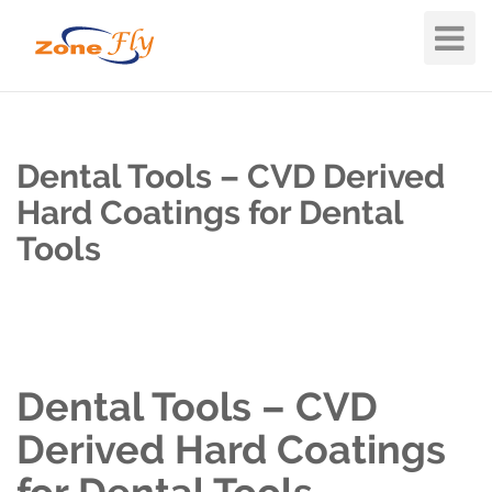
Toggle
Navigat
Dental Tools – CVD Derived
Hard Coatings for Dental
Tools
Dental Tools – CVD
Derived Hard Coatings