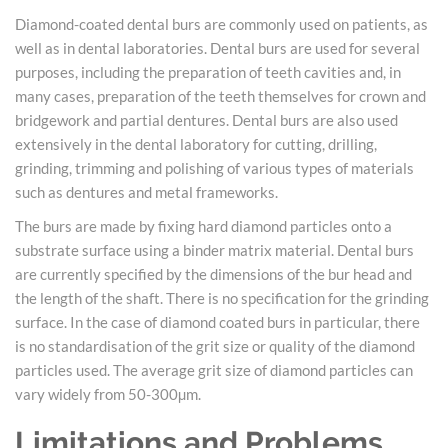
Diamond-coated dental burs are commonly used on patients, as
well as in dental laboratories. Dental burs are used for several
purposes, including the preparation of teeth cavities and, in
many cases, preparation of the teeth themselves for crown and
bridgework and partial dentures. Dental burs are also used
extensively in the dental laboratory for cutting, drilling,
grinding, trimming and polishing of various types of materials
such as dentures and metal frameworks.
The burs are made by fixing hard diamond particles onto a
substrate surface using a binder matrix material. Dental burs
are currently specified by the dimensions of the bur head and
the length of the shaft. There is no specification for the grinding
surface. In the case of diamond coated burs in particular, there
is no standardisation of the grit size or quality of the diamond
particles used. The average grit size of diamond particles can
vary widely from 50-300µm.
Limitations and Problems