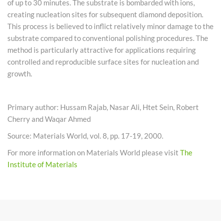
of up to 30 minutes. The substrate is bombarded with ions,
creating nucleation sites for subsequent diamond deposition.
This process is believed to inflict relatively minor damage to the
substrate compared to conventional polishing procedures. The
method is particularly attractive for applications requiring
controlled and reproducible surface sites for nucleation and
growth.
Primary author: Hussam Rajab, Nasar Ali, Htet Sein, Robert
Cherry and Waqar Ahmed
Source: Materials World, vol. 8, pp. 17-19, 2000.
For more information on Materials World please visit
The
Institute of Materials