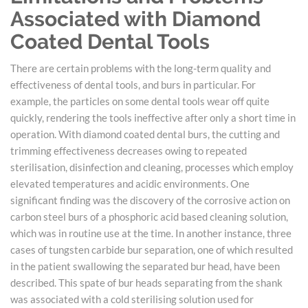
Associated with Diamond
Coated Dental Tools
There are certain problems with the long-term quality and
effectiveness of dental tools, and burs in particular. For
example, the particles on some dental tools wear off quite
quickly, rendering the tools ineffective after only a short time in
operation. With diamond coated dental burs, the cutting and
trimming effectiveness decreases owing to repeated
sterilisation, disinfection and cleaning, processes which employ
elevated temperatures and acidic environments. One
significant finding was the discovery of the corrosive action on
carbon steel burs of a phosphoric acid based cleaning solution,
which was in routine use at the time. In another instance, three
cases of tungsten carbide bur separation, one of which resulted
in the patient swallowing the separated bur head, have been
described. This spate of bur heads separating from the shank
was associated with a cold sterilising solution used for