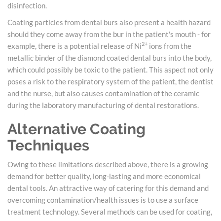
disinfection.
Coating particles from dental burs also present a health hazard
should they come away from the bur in the patient's mouth - for
2+
example, there is a potential release of Ni
ions from the
metallic binder of the diamond coated dental burs into the body,
which could possibly be toxic to the patient. This aspect not only
poses a risk to the respiratory system of the patient, the dentist
and the nurse, but also causes contamination of the ceramic
during the laboratory manufacturing of dental restorations.
Alternative Coating
Techniques
Owing to these limitations described above, there is a growing
demand for better quality, long-lasting and more economical
dental tools. An attractive way of catering for this demand and
overcoming contamination/health issues is to use a surface
treatment technology. Several methods can be used for coating,