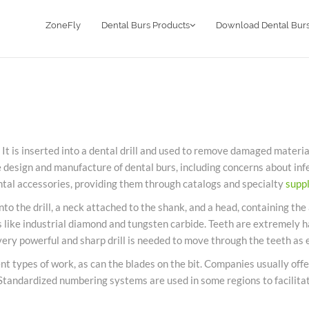
ZoneFly
Dental Burs Products
Download Dental Burs
 It is inserted into a
dental
drill and used to remove damaged material f
e design and manufacture of
dental
burs
, including concerns about inf
ntal
accessories, providing them through catalogs and specialty
suppl
nto the drill, a neck attached to the shank, and a head, containing the 
like industrial diamond and tungsten carbide. Teeth are extremely har
very powerful and sharp drill is needed to move through the teeth as e
nt types of work, as can the blades on the bit. Companies usually offe
 Standardized numbering systems are used in some regions to facilita