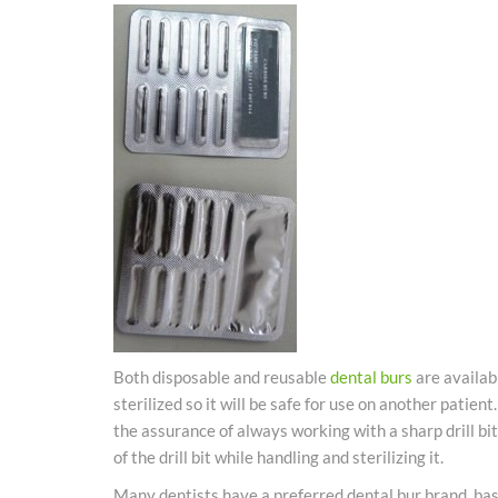
Both disposable and reusable
dental
burs
are availab
sterilized so it will be safe for use on another patien
the assurance of always working with a sharp drill bit
of the drill bit while handling and sterilizing it.
Many dentists have a preferred
dental
bur brand, bas