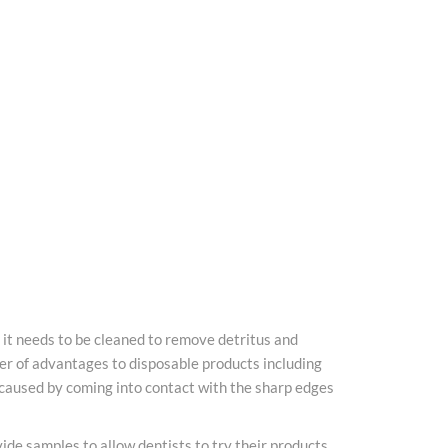
, it needs to be cleaned to remove detritus and
er of advantages to disposable products including
es caused by coming into contact with the sharp edges
de samples to allow dentists to try their products,