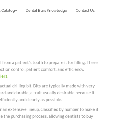
 Catalog
Dental Burs Knowledge
Contact Us
rom a patient's tooth to prepare it for filling. There
ection control, patient comfort, and efficiency.
iers
.
actual drilling bit. Bits are typically made with very
d and durable, a trait usually desirable because it
fficiently and cleanly as possible.
r an extensive lineup, classified by number to make it
te the purchasing process, allowing dentists to buy