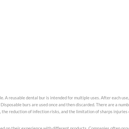
le. A reusable
dental
bur is intended for multiple uses. After each use
t. Disposable
burs
are used once and then discarded. There are a numb
, the reduction of infection risks, and the limitation of sharps injuri
ed on their experience with different products. Companies often provi