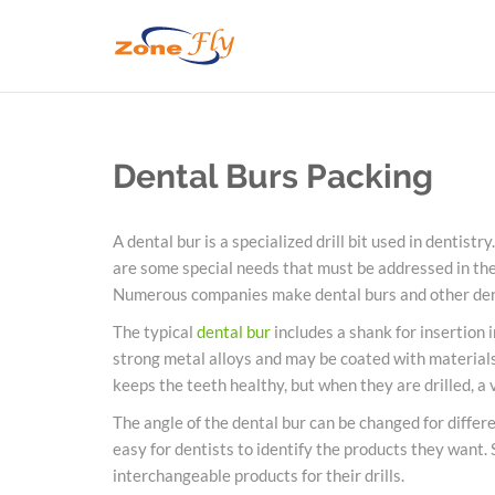
Dental Burs Packing
A
dental
bur is a specialized drill bit used in dentistry.
are some special needs that must be addressed in th
Numerous companies make
dental
burs
and other
de
The typical
dental
bur
includes a shank for insertion i
strong metal alloys and may be coated with materials 
keeps the teeth healthy, but when they are drilled, a 
The angle of the
dental
bur can be changed for differe
easy for dentists to identify the products they want.
interchangeable products for their drills.